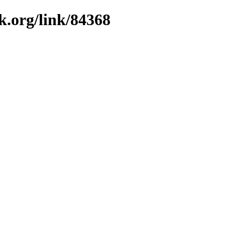
k.org/link/84368