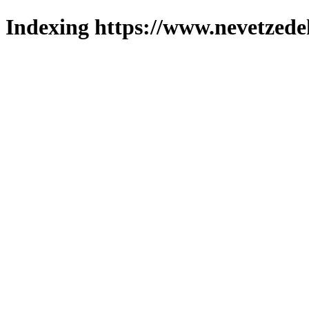
Indexing https://www.nevetzede