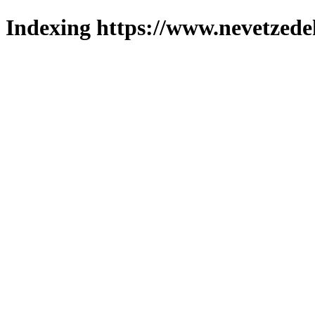
Indexing https://www.nevetzede