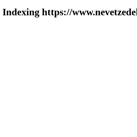
Indexing https://www.nevetzede