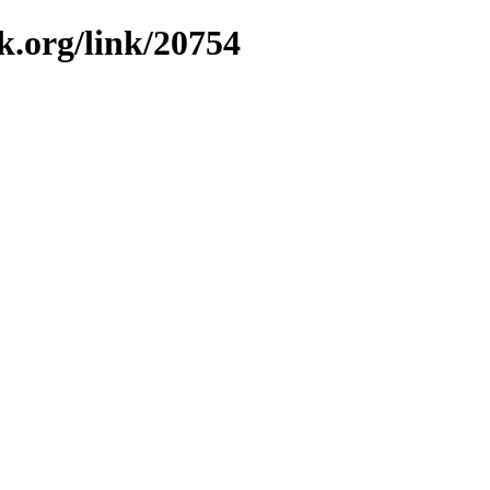
k.org/link/20754