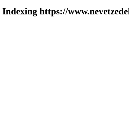
Indexing https://www.nevetzede