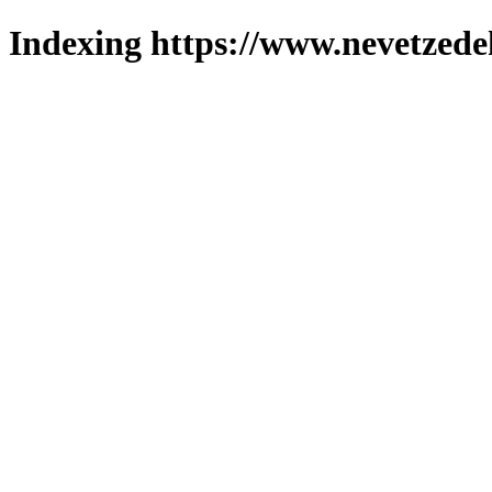
Indexing https://www.nevetzede