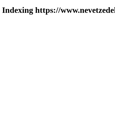
Indexing https://www.nevetzede