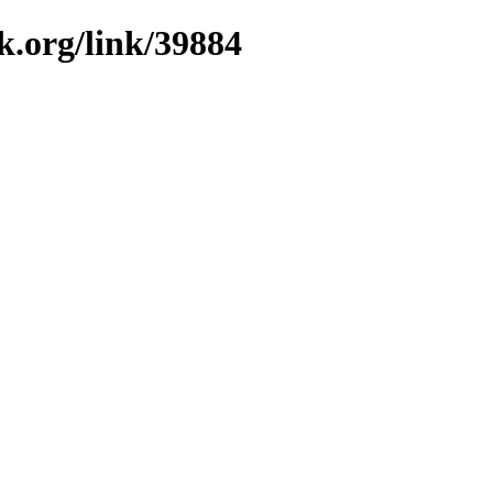
k.org/link/39884