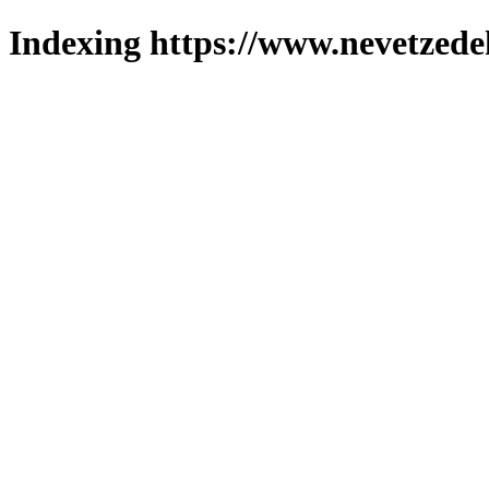
Indexing https://www.nevetzede