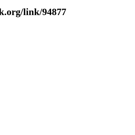
k.org/link/94877