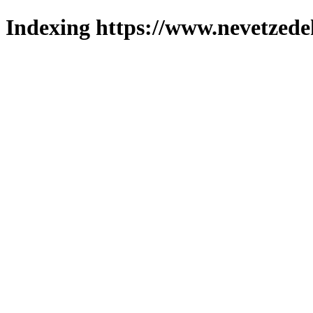
Indexing https://www.nevetzede