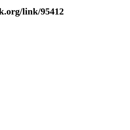
k.org/link/95412