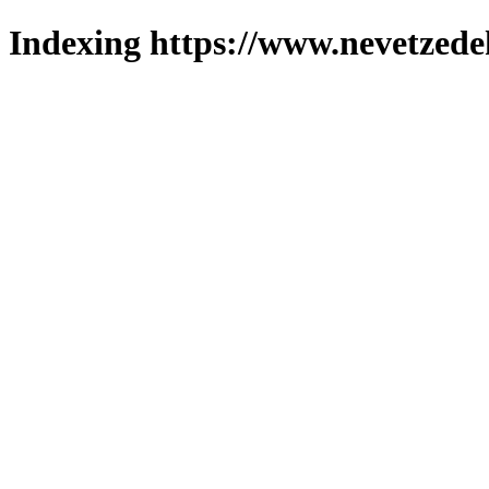
Indexing https://www.nevetzede