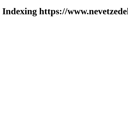
Indexing https://www.nevetzede