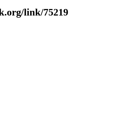
k.org/link/75219