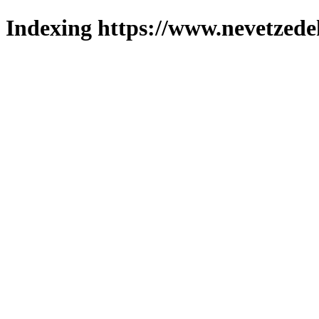
Indexing https://www.nevetzede