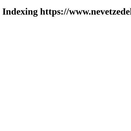
Indexing https://www.nevetzede