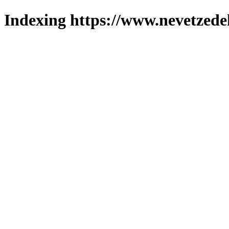
Indexing https://www.nevetzede