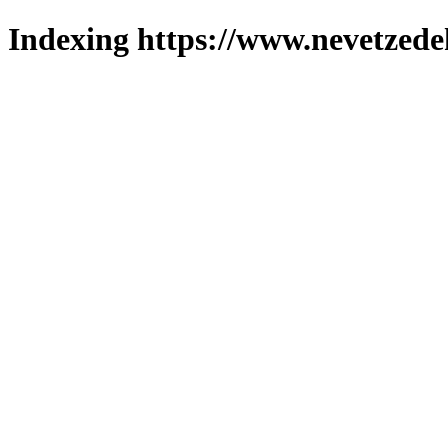
Indexing https://www.nevetzede