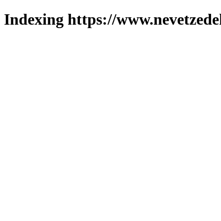
Indexing https://www.nevetzede