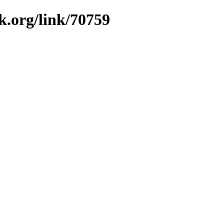
k.org/link/70759