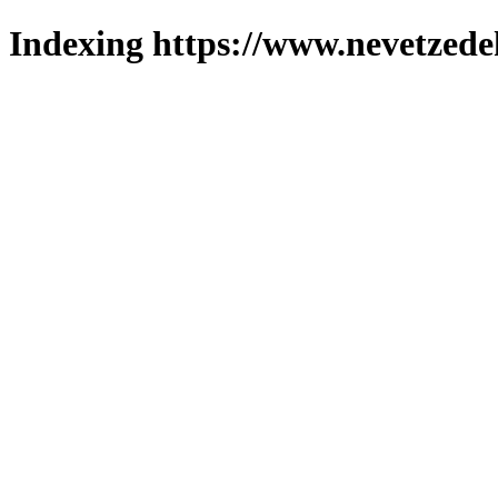
Indexing https://www.nevetzede