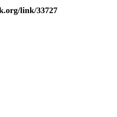
k.org/link/33727