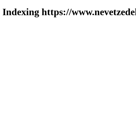
Indexing https://www.nevetzede