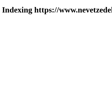
Indexing https://www.nevetzede