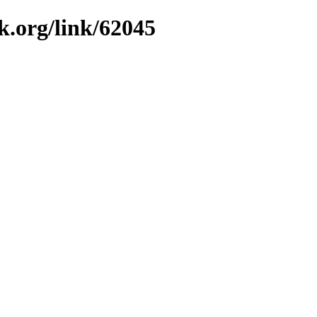
k.org/link/62045