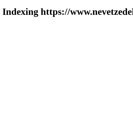
Indexing https://www.nevetzede