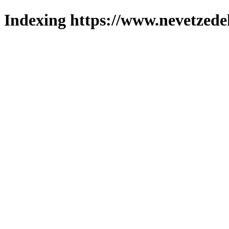
Indexing https://www.nevetzede